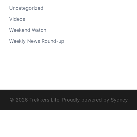
Uncategorized
Videos
Weekend Watch
Weekly News Round-up
© 2026 Trekkers Life. Proudly powered by
Sydney