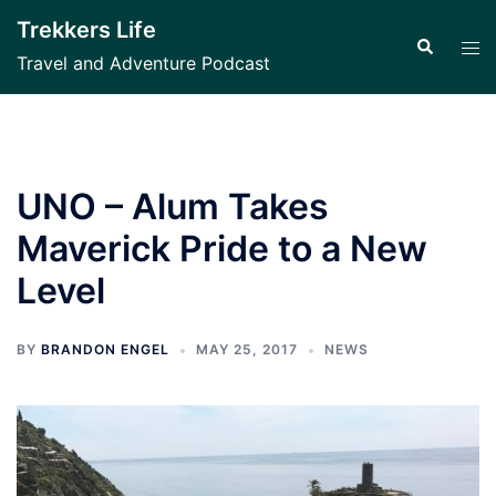
Skip
Trekkers Life
to
Search
Tog
Travel and Adventure Podcast
content
men
UNO – Alum Takes
Maverick Pride to a New
Level
BY
BRANDON ENGEL
MAY 25, 2017
NEWS