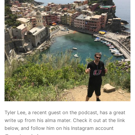
Tyler Lee, a recent guest on the podcast, has a great
write up from his alma mater. Check it out at the link
below, and follow him on his Instagram account