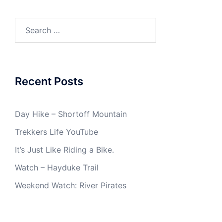
Search
for:
Recent Posts
Day Hike – Shortoff Mountain
Trekkers Life YouTube
It’s Just Like Riding a Bike.
Watch – Hayduke Trail
Weekend Watch: River Pirates