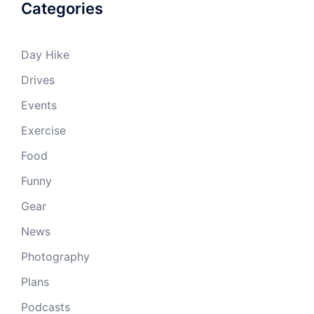
Categories
Day Hike
Drives
Events
Exercise
Food
Funny
Gear
News
Photography
Plans
Podcasts