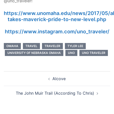
@uno_traveler!
https://www.unomaha.edu/news/2017/05/a
takes-maverick-pride-to-new-level.php
https://www.instagram.com/uno_traveler/
OMAHA
TRAVEL
TRAVELER
TYLER LEE
UNIVERSITY OF NEBRASKA OMAHA
UNO
UNO TRAVELER
Post
Alcove
navigation
The John Muir Trail (According To Chris)