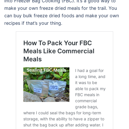
into Freezer Bag Cooking (FBC). It’s a good way to
make your own freeze dried meals for the trail. You
can buy bulk freeze dried foods and make your own
recipes if that’s your thing.