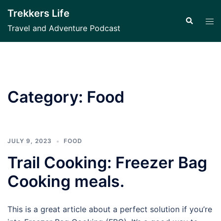
Skip
Trekkers Life
to
Search
Tog
Travel and Adventure Podcast
content
men
Category:
Food
JULY 9, 2023
FOOD
Trail Cooking: Freezer Bag
Cooking meals.
This is a great article about a perfect solution if you’re