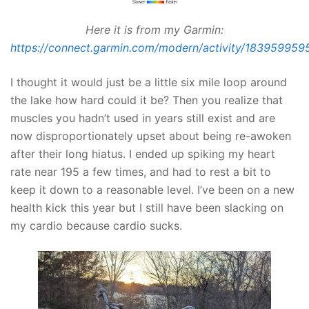
Here it is from my Garmin:
https://connect.garmin.com/modern/activity/183959959
I thought it would just be a little six mile loop around
the lake how hard could it be? Then you realize that
muscles you hadn’t used in years still exist and are
now disproportionately upset about being re-awoken
after their long hiatus. I ended up spiking my heart
rate near 195 a few times, and had to rest a bit to
keep it down to a reasonable level. I’ve been on a new
health kick this year but I still have been slacking on
my cardio because cardio sucks.