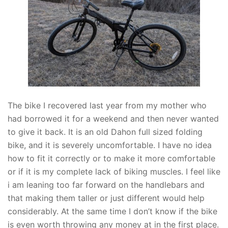
The bike I recovered last year from my mother who
had borrowed it for a weekend and then never wanted
to give it back. It is an old Dahon full sized folding
bike, and it is severely uncomfortable. I have no idea
how to fit it correctly or to make it more comfortable
or if it is my complete lack of biking muscles. I feel like
i am leaning too far forward on the handlebars and
that making them taller or just different would help
considerably. At the same time I don’t know if the bike
is even worth throwing any money at in the first place.