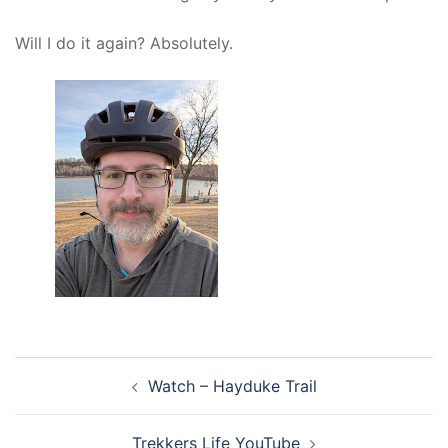
Will I do it again? Absolutely.
Post
Watch – Hayduke Trail
navigation
Trekkers Life YouTube