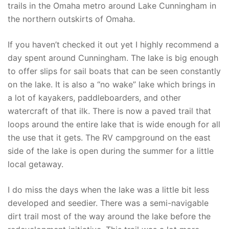
trails in the Omaha metro around Lake Cunningham in
the northern outskirts of Omaha.
If you haven’t checked it out yet I highly recommend a
day spent around Cunningham. The lake is big enough
to offer slips for sail boats that can be seen constantly
on the lake. It is also a “no wake” lake which brings in
a lot of kayakers, paddleboarders, and other
watercraft of that ilk. There is now a paved trail that
loops around the entire lake that is wide enough for all
the use that it gets. The RV campground on the east
side of the lake is open during the summer for a little
local getaway.
I do miss the days when the lake was a little bit less
developed and seedier. There was a semi-navigable
dirt trail most of the way around the lake before the