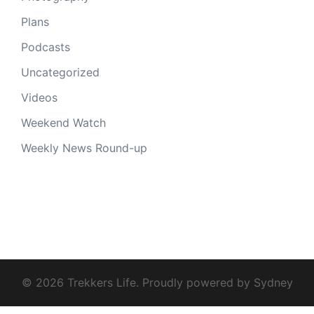
Plans
Podcasts
Uncategorized
Videos
Weekend Watch
Weekly News Round-up
© 2026 Trekkers Life. Proudly powered by
Sydney