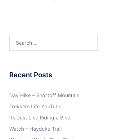
Search
for:
Recent Posts
Day Hike – Shortoff Mountain
Trekkers Life YouTube
It’s Just Like Riding a Bike.
Watch – Hayduke Trail