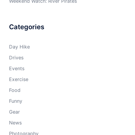
Weekend Watch: River Pirates
Categories
Day Hike
Drives
Events
Exercise
Food
Funny
Gear
News
Photography