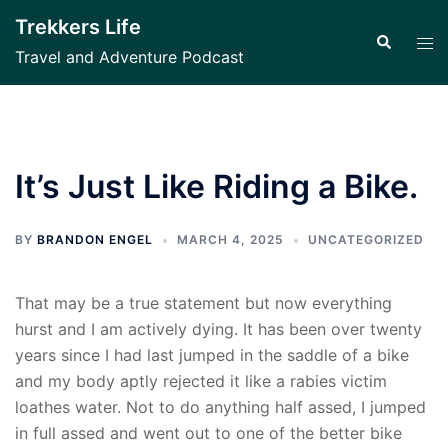
Skip
Trekkers Life
to
Search
Tog
Travel and Adventure Podcast
content
men
It’s Just Like Riding a Bike.
BY
BRANDON ENGEL
MARCH 4, 2025
UNCATEGORIZED
That may be a true statement but now everything
hurst and I am actively dying. It has been over twenty
years since I had last jumped in the saddle of a bike
and my body aptly rejected it like a rabies victim
loathes water. Not to do anything half assed, I jumped
in full assed and went out to one of the better bike