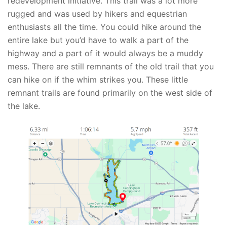
redevelopment initiative. This trail was a lot more
rugged and was used by hikers and equestrian
enthusiasts all the time. You could hike around the
entire lake but you’d have to walk a part of the
highway and a part of it would always be a muddy
mess. There are still remnants of the old trail that you
can hike on if the whim strikes you. These little
remnant trails are found primarily on the west side of
the lake.