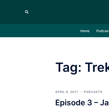
Skip
to
Search
content
Home
Podcas
Tag:
Tre
APRIL 6, 2017
PODCASTS
Episode 3 – 