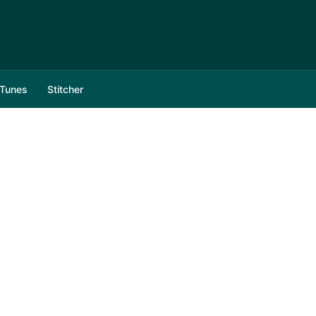
iTunes
Stitcher