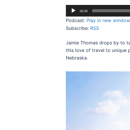
Audio
00:00
Player
Podcast:
Play in new window
Subscribe:
RSS
Jamie Thomas drops by to ta
this love of travel to unique 
Nebraska.