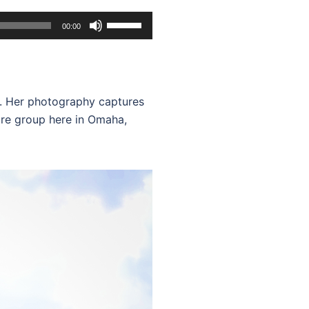
Use
00:00
Up/Down
Arrow
keys
to
o. Her photography captures
increase
lture group here in Omaha,
or
decrease
volume.