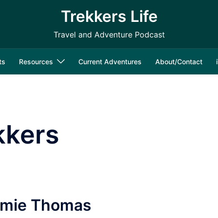
Trekkers Life
Travel and Adventure Podcast
ts
Resources
Current Adventures
About/Contact
kkers
Jamie Thomas