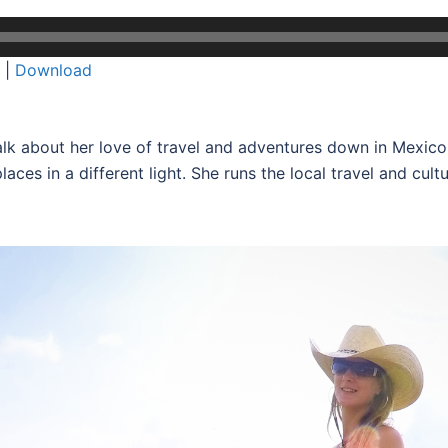
|
Download
lk about her love of travel and adventures down in Mexic
places in a different light. She runs the local travel and cu