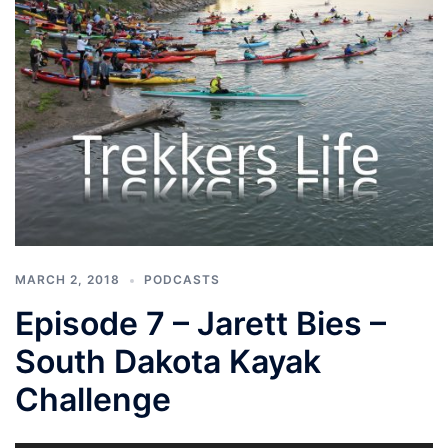
MARCH 2, 2018
PODCASTS
Episode 7 – Jarett Bies –
South Dakota Kayak
Challenge