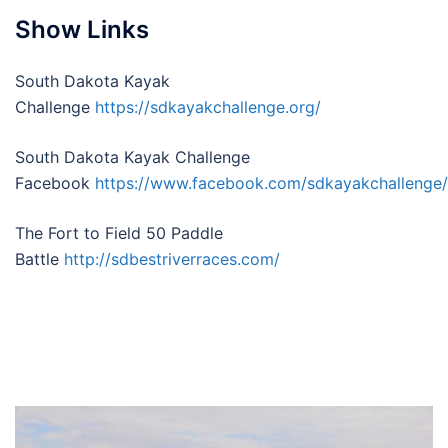
Show Links
South Dakota Kayak
Challenge
https://sdkayakchallenge.org/
South Dakota Kayak Challenge
Facebook
https://www.facebook.com/sdkayakchallenge/
The Fort to Field 50 Paddle
Battle
http://sdbestriverraces.com/