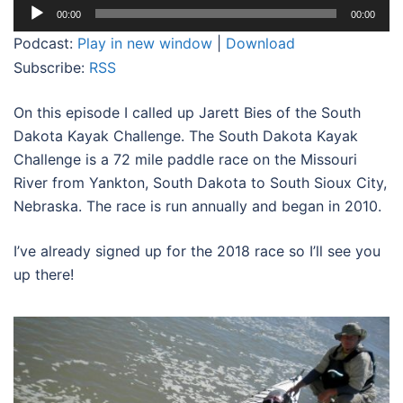
Audio
00:00
00:00
Player
Podcast:
Play in new window
|
Download
Subscribe:
RSS
On this episode I called up Jarett Bies of the South
Dakota Kayak Challenge. The South Dakota Kayak
Challenge is a 72 mile paddle race on the Missouri
River from Yankton, South Dakota to South Sioux City,
Nebraska. The race is run annually and began in 2010.
I’ve already signed up for the 2018 race so I’ll see you
up there!