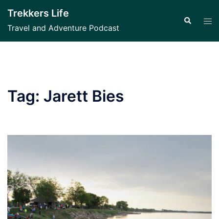
Skip
Trekkers Life
to
Search
Tog
Travel and Adventure Podcast
content
men
Tag:
Jarett Bies